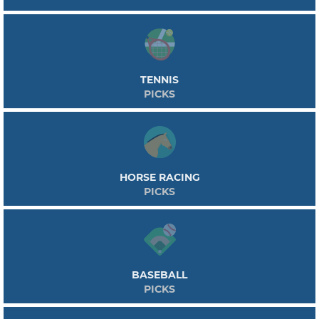
in Canada and parts of Europe. Quarter horse and Arabian racing are also popular
in the western United States and Florida.
TENNIS
PICKS
HORSE RACING
PICKS
BASEBALL
PICKS