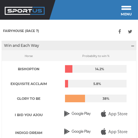
MENU
FAIRYHOUSE (RACE 7)
Win and Each Way
Horse
Probability to win %
BISHOPTON
14.2%
EXQUISITE ACCLAIM
5.8%
GLORY TO BE
38%
I BID YOU AJOU
INDIGO DREAM