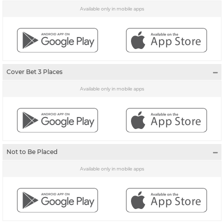
Available only in mobile apps
Cover Bet 3 Places
Available only in mobile apps
Not to Be Placed
Available only in mobile apps