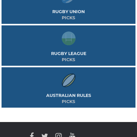
RUGBY UNION
PICKS
RUGBY LEAGUE
PICKS
AUSTRALIAN RULES
PICKS