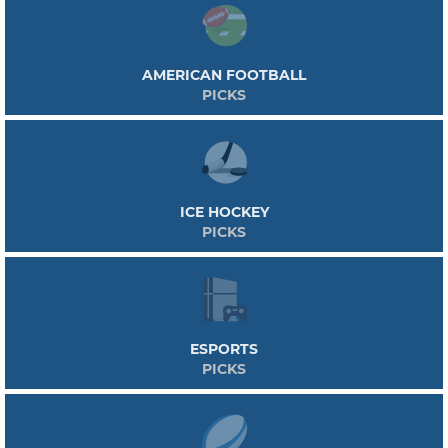
AMERICAN FOOTBALL
PICKS
ICE HOCKEY
PICKS
ESPORTS
PICKS