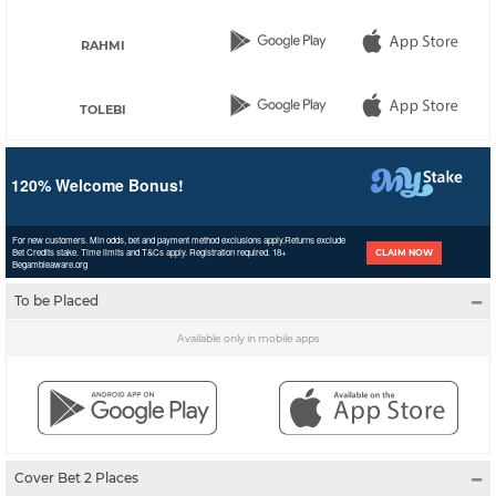
RAHMI
TOLEBI
120% Welcome Bonus!
For new customers. Min odds, bet and payment method exclusions apply.
Returns exclude
Bet Credits stake. Time limits and T&Cs apply. Registration required. 18+
CLAIM NOW
Begambleaware.org
To be Placed
Available only in mobile apps
Cover Bet 2 Places