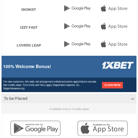
IRONIST
IZZY FAST
LOVERS LEAP
100% Welcome Bonus!
For new customers. Min odds, bet and payment method exclusions apply.
Returns exclude
Bet Credits stake. Time limits and T&Cs apply. Registration required. 18+
CLAIM NOW
Begambleaware.org
To be Placed
Available only in mobile apps