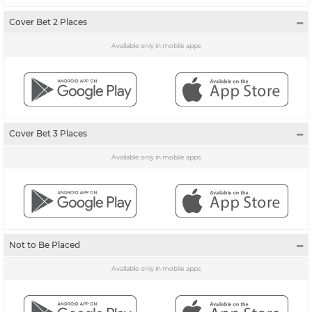
Cover Bet 2 Places
Available only in mobile apps
Cover Bet 3 Places
Available only in mobile apps
Not to Be Placed
Available only in mobile apps