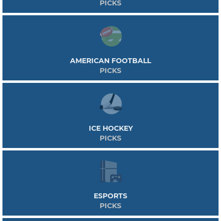
PICKS
AMERICAN FOOTBALL
PICKS
ICE HOCKEY
PICKS
ESPORTS
PICKS