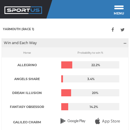
MENU
YARMOUTH (RACE 1)
Win and Each Way
Horse
Probability to win %
ALLEGRINO
22.2%
ANGELS SHARE
3.4%
DREAM ILLUSION
20%
FANTASY OBSESSOR
14.2%
GALILEO CHARM