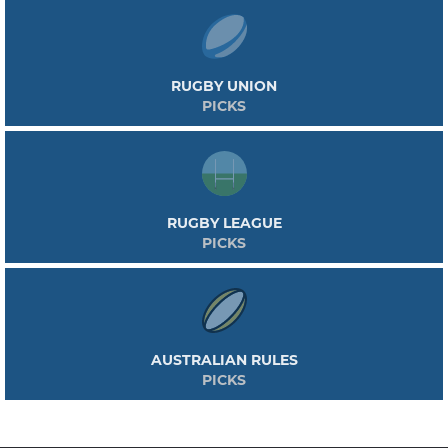
RUGBY UNION
PICKS
RUGBY LEAGUE
PICKS
AUSTRALIAN RULES
PICKS