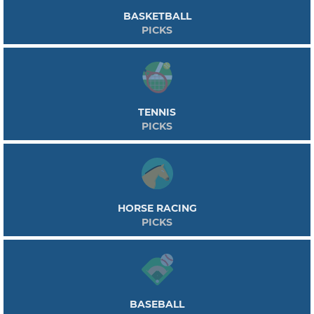
distance, and time of year. One of the principal forms of horse racing, which is
BASKETBALL
popular in many parts of the world, is Thoroughbred racing. Harness racing is also
PICKS
popular in the eastern United States and more popular than thoroughbred racing
in Canada and parts of Europe. Quarter horse and Arabian racing are also popular
in the western United States and Florida.
TENNIS
PICKS
HORSE RACING
PICKS
BASEBALL