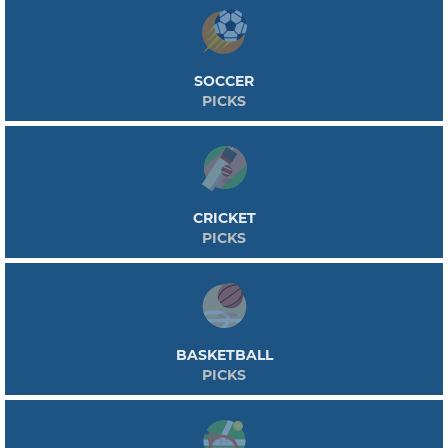
SOCCER
PICKS
CRICKET
PICKS
BASKETBALL
PICKS