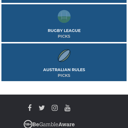
RUGBY LEAGUE
PICKS
AUSTRALIAN RULES
PICKS