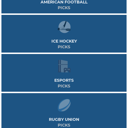
AMERICAN FOOTBALL
PICKS
ICE HOCKEY
PICKS
ESPORTS
PICKS
RUGBY UNION
PICKS