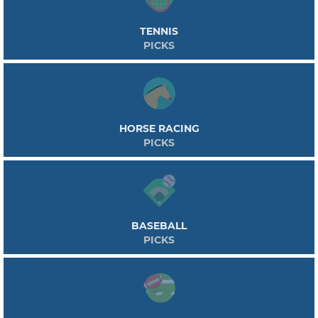
TENNIS
PICKS
HORSE RACING
PICKS
BASEBALL
PICKS