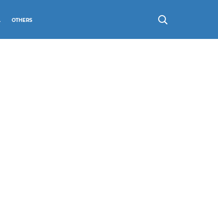
L
OTHERS
4