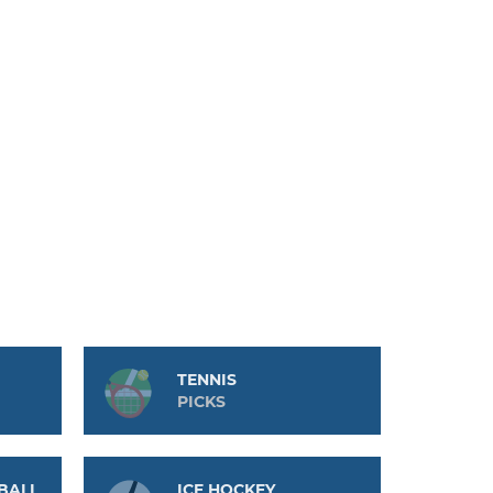
TENNIS
PICKS
BALL
ICE HOCKEY