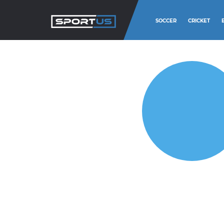
SOCCER
CRICKET