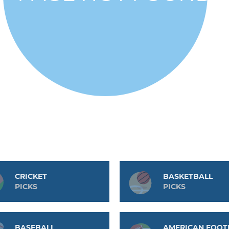
CRICKET
BASKETBALL
PICKS
PICKS
BASEBALL
AMERICAN FOOT