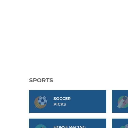
SPORTS
SOCCER
PICKS
HORSE RACING