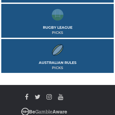
RUGBY LEAGUE
PICKS
AUSTRALIAN RULES
PICKS