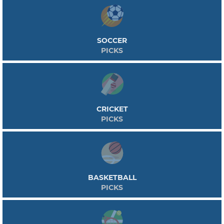
SOCCER
PICKS
CRICKET
PICKS
BASKETBALL
PICKS