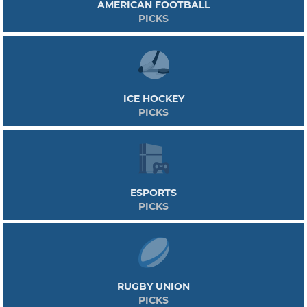
AMERICAN FOOTBALL
PICKS
ICE HOCKEY
PICKS
ESPORTS
PICKS
RUGBY UNION
PICKS