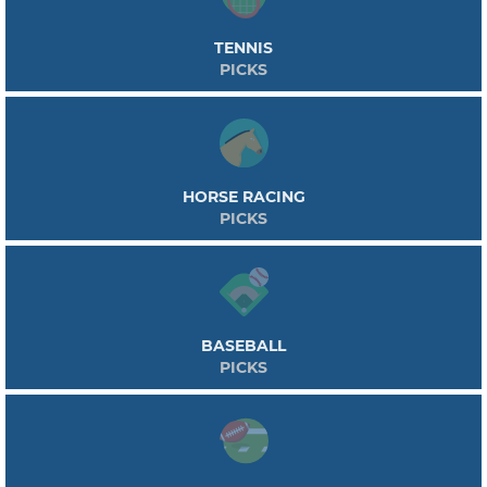
TENNIS
PICKS
HORSE RACING
PICKS
BASEBALL
PICKS