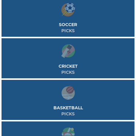
SOCCER
PICKS
CRICKET
PICKS
BASKETBALL
PICKS