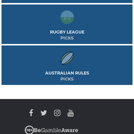
RUGBY LEAGUE
PICKS
AUSTRALIAN RULES
PICKS