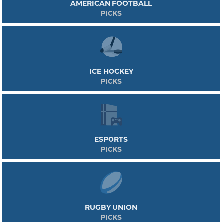
AMERICAN FOOTBALL
PICKS
ICE HOCKEY
PICKS
ESPORTS
PICKS
RUGBY UNION
PICKS