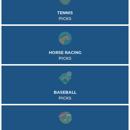
TENNIS
PICKS
HORSE RACING
PICKS
BASEBALL
PICKS