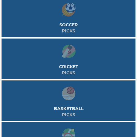
SOCCER
PICKS
CRICKET
PICKS
BASKETBALL
PICKS