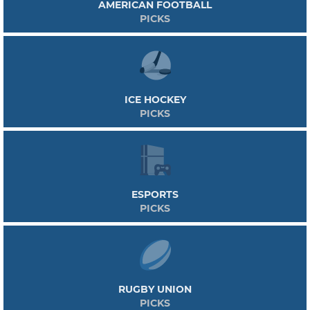
AMERICAN FOOTBALL
PICKS
ICE HOCKEY
PICKS
ESPORTS
PICKS
RUGBY UNION
PICKS