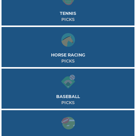
TENNIS
PICKS
HORSE RACING
PICKS
BASEBALL
PICKS