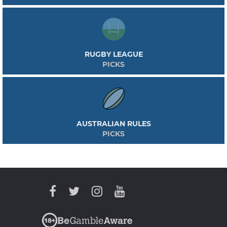
RUGBY LEAGUE
PICKS
AUSTRALIAN RULES
PICKS