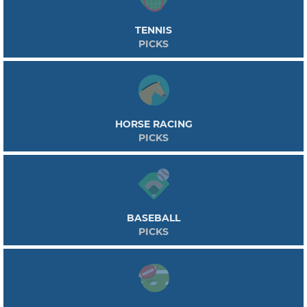
TENNIS
PICKS
HORSE RACING
PICKS
BASEBALL
PICKS