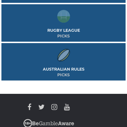
RUGBY LEAGUE
PICKS
AUSTRALIAN RULES
PICKS