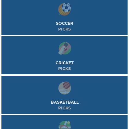
SOCCER
PICKS
CRICKET
PICKS
BASKETBALL
PICKS