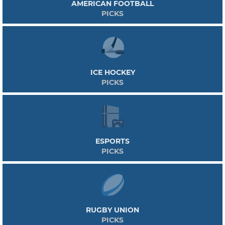
AMERICAN FOOTBALL
PICKS
ICE HOCKEY
PICKS
ESPORTS
PICKS
RUGBY UNION
PICKS