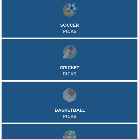
SOCCER
PICKS
CRICKET
PICKS
BASKETBALL
PICKS