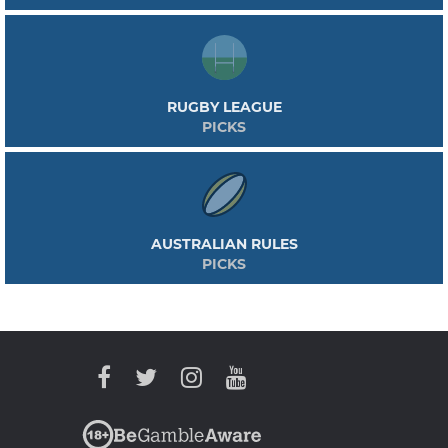
RUGBY LEAGUE
PICKS
AUSTRALIAN RULES
PICKS