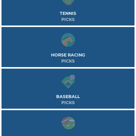
TENNIS
PICKS
HORSE RACING
PICKS
BASEBALL
PICKS