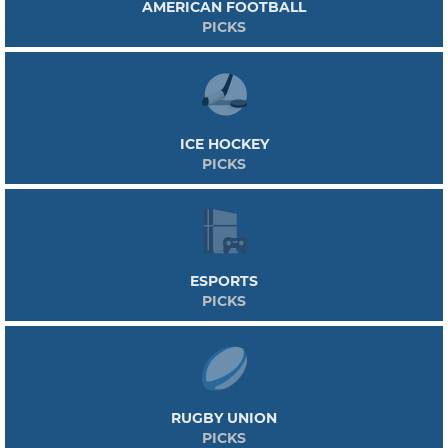
AMERICAN FOOTBALL
PICKS
ICE HOCKEY
PICKS
ESPORTS
PICKS
RUGBY UNION
PICKS