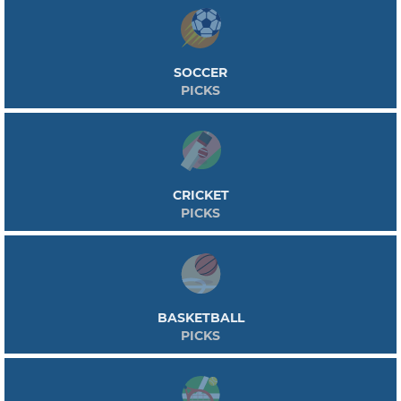
SOCCER
PICKS
CRICKET
PICKS
BASKETBALL
PICKS