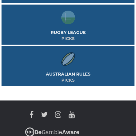
RUGBY LEAGUE
PICKS
AUSTRALIAN RULES
PICKS