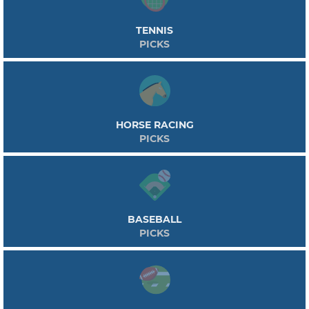
TENNIS
PICKS
HORSE RACING
PICKS
BASEBALL
PICKS