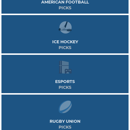
AMERICAN FOOTBALL
PICKS
ICE HOCKEY
PICKS
ESPORTS
PICKS
RUGBY UNION
PICKS