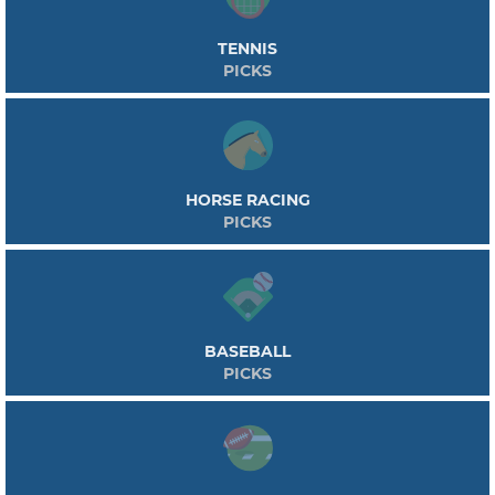
TENNIS
PICKS
HORSE RACING
PICKS
BASEBALL
PICKS