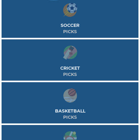
SOCCER
PICKS
CRICKET
PICKS
BASKETBALL
PICKS