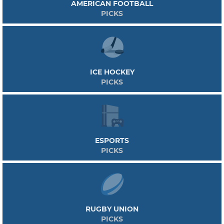
AMERICAN FOOTBALL
PICKS
ICE HOCKEY
PICKS
ESPORTS
PICKS
RUGBY UNION
PICKS