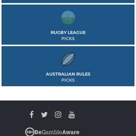
RUGBY LEAGUE
PICKS
AUSTRALIAN RULES
PICKS