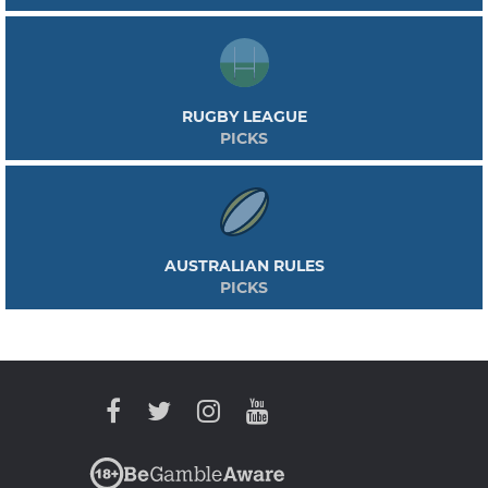
RUGBY LEAGUE
PICKS
AUSTRALIAN RULES
PICKS