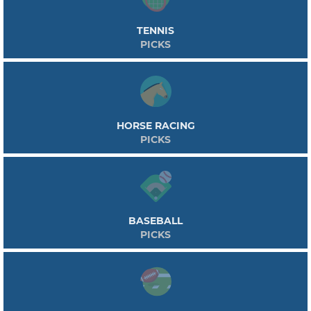
TENNIS
PICKS
HORSE RACING
PICKS
BASEBALL
PICKS