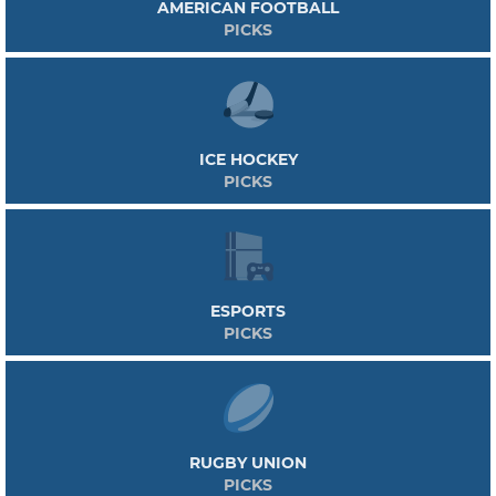
AMERICAN FOOTBALL
PICKS
ICE HOCKEY
PICKS
ESPORTS
PICKS
RUGBY UNION
PICKS