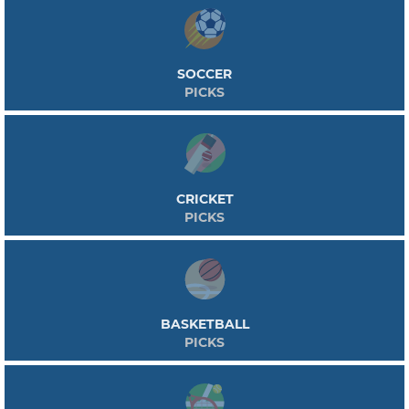
SOCCER
PICKS
CRICKET
PICKS
BASKETBALL
PICKS