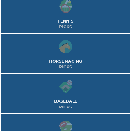
and Madden NFL, to name a few.
TENNIS
PICKS
HORSE RACING
PICKS
BASEBALL
PICKS