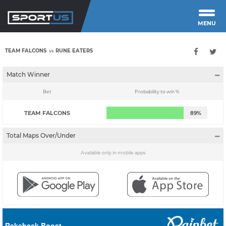
MENU
TEAM FALCONS
RUNE EATERS
VS
Match Winner
Bet
Probability to win %
TEAM FALCONS
89%
Total Maps Over/Under
Available only in mobile apps
Rakeback Boost