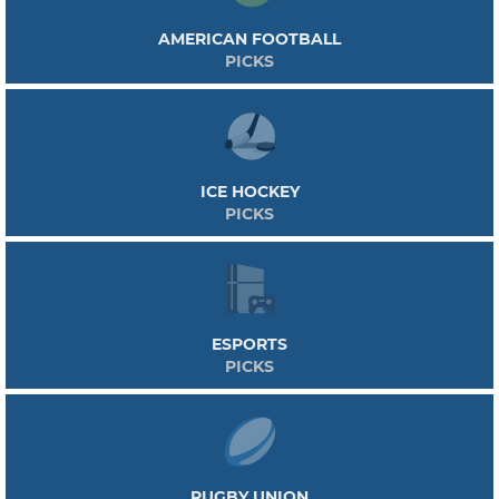
AMERICAN FOOTBALL
PICKS
ICE HOCKEY
PICKS
ESPORTS
PICKS
RUGBY UNION