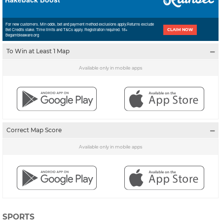
For new customers. Min odds, bet and payment method exclusions apply.
Returns exclude
Bet Credits stake. Time limits and T&Cs apply. Registration required. 18+
CLAIM NOW
Begambleaware.org
To Win at Least 1 Map
Available only in mobile apps
Correct Map Score
Available only in mobile apps
Team Falcons vs Rune Eaters Esports Match Preview, Betting Tips & Prediction
Team Falcons vs Rune Eaters: e-sports Predictions, Tips & Statistics, The most
SPORTS
detailed statistics and predictions ahead of the game between vs , Esports