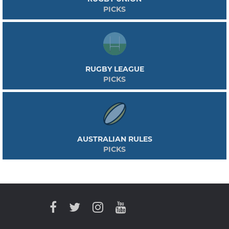
PICKS
RUGBY LEAGUE
PICKS
AUSTRALIAN RULES
PICKS