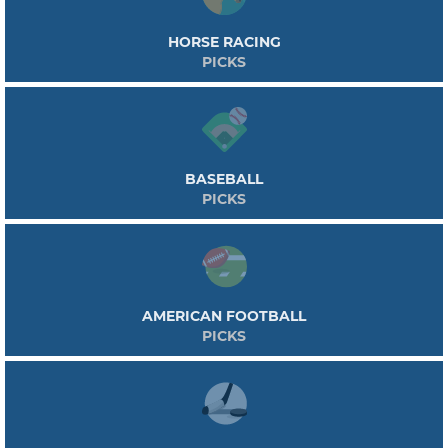
HORSE RACING
PICKS
BASEBALL
PICKS
AMERICAN FOOTBALL
PICKS