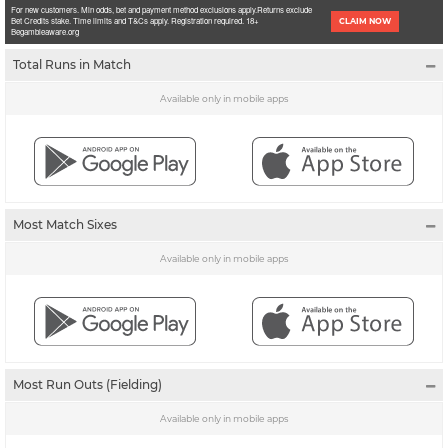
For new customers. Min odds, bet and payment method exclusions apply.
Returns exclude
Bet Credits stake. Time limits and T&Cs apply. Registration required. 18+
CLAIM NOW
Begambleaware.org
Total Runs in Match
Available only in mobile apps
Most Match Sixes
Available only in mobile apps
Most Run Outs (Fielding)
Available only in mobile apps