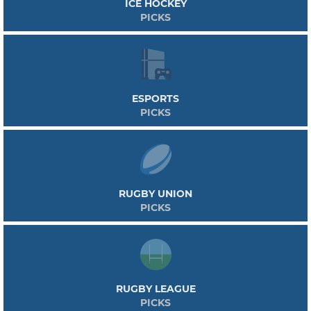
ICE HOCKEY
PICKS
ESPORTS
PICKS
RUGBY UNION
PICKS
RUGBY LEAGUE
PICKS