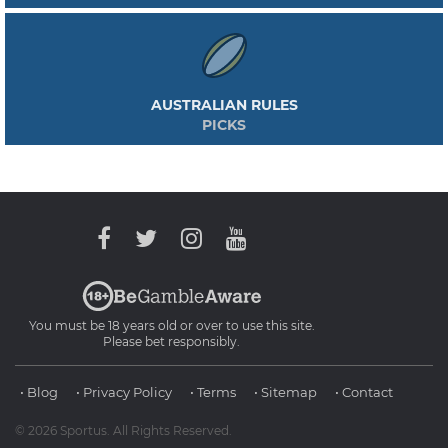
AUSTRALIAN RULES
PICKS
You must be 18 years old or over to use this site.
Please bet responsibly.
• Blog
• Privacy Policy
• Terms
• Sitemap
• Contact
© 2026 Sportus. All Rights Reserved.