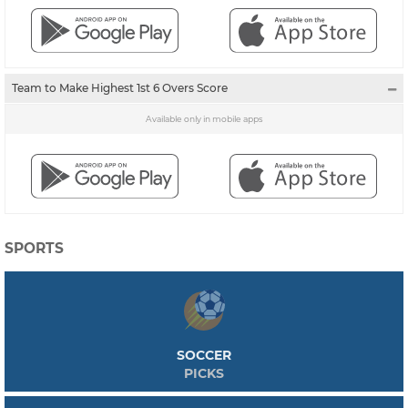
Team to Make Highest 1st 6 Overs Score
Available only in mobile apps
England vs India Cricket Match Preview, Betting Tips & Prediction
England vs India: Cricket Predictions, Tips & Statistics, The most detailed statistics
SPORTS
and predictions ahead of the League match between England vs India, Cricket
England vs India 4th T20 Match Prediction, Betting Tips 09/07/26Our experts
provide in-depth analysis surrounding recent form and head-to-head records,
perfect for those looking to gain an advantage ahead of kick-off. Cricket
England Vs India 4th T20 Match prediction, betting tips for this World Cricket
Series game. Cricket Match Preview, Predictions & H2H for for this World Cricket
Series match. Sportus. Cricket statistics, team information, match predictions,
betting tips, expert reviews, bet information.100% Free online Cricket betting tips
SOCCER
and predictions for ODI, T20 & Test matches.live cricket matches playing around
PICKS
the world. Today Match Prediction is also a reliable source. There you can see
free cricket match predictions, today cricket match prediction by numerology,
today match prediction and analysis. Today Cricket Predictions of all the