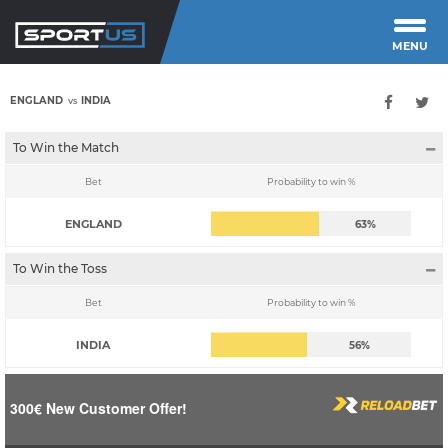
MENU
ENGLAND
INDIA
VS
To Win the Match
Bet
Probability to win %
ENGLAND
63%
To Win the Toss
Bet
Probability to win %
INDIA
56%
300€ New Customer Offer!