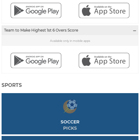
Team to Make Highest 1st 6 Overs Score
Available only in mobile apps
Derbyshire vs Somerset Cricket Match Preview, Betting Tips & Prediction
Derbyshire vs Somerset: Cricket Predictions, Tips & Statistics, The most detailed
SPORTS
statistics and predictions ahead of the League match between Derbyshire vs
Somerset, Cricket Derbyshire vs Somerset T20 Prediction, Betting Tips
08/07/26Our experts provide in-depth analysis surrounding recent form and
head-to-head records, perfect for those looking to gain an advantage ahead of
kick-off. Cricket Derbyshire Vs Somerset T20 prediction, betting tips for this T20
Blast game. Cricket Match Preview, Predictions & H2H for for this T20 Blast
match. Sportus. Cricket statistics, team information, match predictions, betting
tips, expert reviews, bet information.100% Free online Cricket betting tips and
SOCCER
predictions for ODI, T20 & Test matches.live cricket matches playing around the
PICKS
world. Today Match Prediction is also a reliable source. There you can see free
cricket match predictions, today cricket match prediction by numerology, today
match prediction and analysis. Today Cricket Predictions of all the international