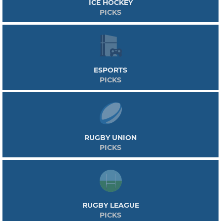
ICE HOCKEY
PICKS
ESPORTS
PICKS
RUGBY UNION
PICKS
RUGBY LEAGUE
PICKS