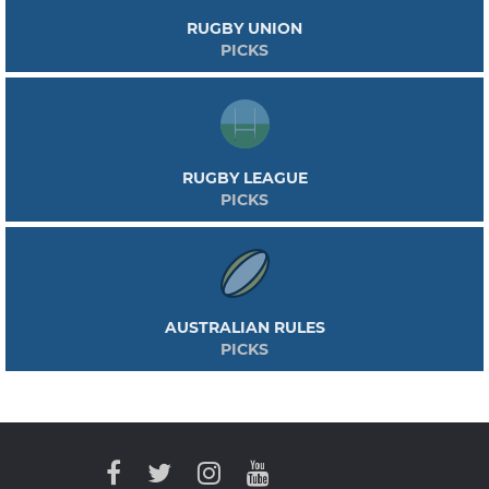
RUGBY UNION
PICKS
RUGBY LEAGUE
PICKS
AUSTRALIAN RULES
PICKS