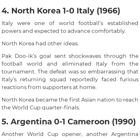
4. North Korea 1-0 Italy (1966)
Italy were one of world football’s established
powers and expected to advance comfortably.
North Korea had other ideas.
Pak Doo-ik’s goal sent shockwaves through the
football world and eliminated Italy from the
tournament. The defeat was so embarrassing that
Italy’s returning squad reportedly faced furious
reactions from supporters at home.
North Korea became the first Asian nation to reach
the World Cup quarter-finals.
5. Argentina 0-1 Cameroon (1990)
Another World Cup opener, another Argentina