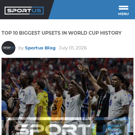
MENU
TOP 10 BIGGEST UPSETS IN WORLD CUP HISTORY
by
Sportus Blog
July 01, 2026