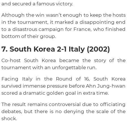
and secured a famous victory.
Although the win wasn’t enough to keep the hosts
in the tournament, it marked a disappointing end
to a disastrous campaign for France, who finished
bottom of their group.
7. South Korea 2-1 Italy (2002)
Co-host South Korea became the story of the
tournament with an unforgettable run.
Facing Italy in the Round of 16, South Korea
survived immense pressure before Ahn Jung-hwan
scored a dramatic golden goal in extra time.
The result remains controversial due to officiating
debates, but there is no denying the scale of the
shock.