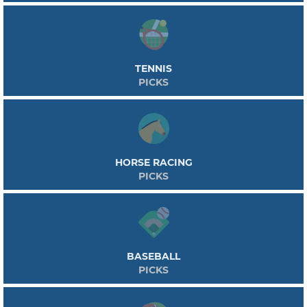
TENNIS
PICKS
HORSE RACING
PICKS
BASEBALL
PICKS