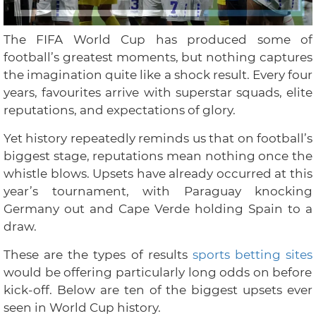
The FIFA World Cup has produced some of
football’s greatest moments, but nothing captures
the imagination quite like a shock result. Every four
years, favourites arrive with superstar squads, elite
reputations, and expectations of glory.
Yet history repeatedly reminds us that on football’s
biggest stage, reputations mean nothing once the
whistle blows. Upsets have already occurred at this
year’s tournament, with Paraguay knocking
Germany out and Cape Verde holding Spain to a
draw.
These are the types of results
sports betting sites
would be offering particularly long odds on before
kick-off. Below are ten of the biggest upsets ever
seen in World Cup history.