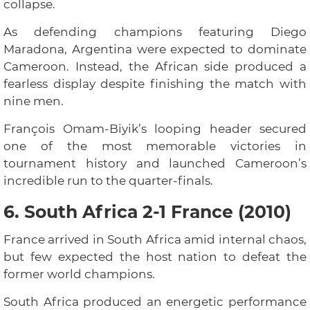
collapse.
As defending champions featuring Diego
Maradona, Argentina were expected to dominate
Cameroon. Instead, the African side produced a
fearless display despite finishing the match with
nine men.
François Omam-Biyik’s looping header secured
one of the most memorable victories in
tournament history and launched Cameroon’s
incredible run to the quarter-finals.
6. South Africa 2-1 France (2010)
France arrived in South Africa amid internal chaos,
but few expected the host nation to defeat the
former world champions.
South Africa produced an energetic performance