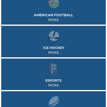
AMERICAN FOOTBALL
PICKS
ICE HOCKEY
PICKS
ESPORTS
PICKS