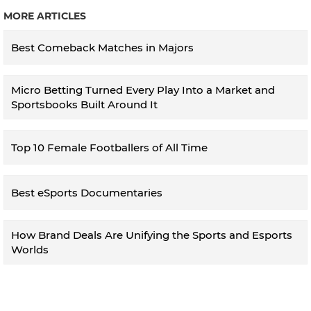
MORE ARTICLES
Best Comeback Matches in Majors
Micro Betting Turned Every Play Into a Market and
Sportsbooks Built Around It
Top 10 Female Footballers of All Time
Best eSports Documentaries
How Brand Deals Are Unifying the Sports and Esports
Worlds