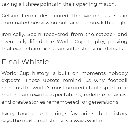
taking all three points in their opening match.
Gelson Fernandes scored the winner as Spain
dominated possession but failed to break through.
Ironically, Spain recovered from the setback and
eventually lifted the World Cup trophy, proving
that even champions can suffer shocking defeats.
Final Whistle
World Cup history is built on moments nobody
expects. These upsets remind us why football
remains the world’s most unpredictable sport: one
match can rewrite expectations, redefine legacies,
and create stories remembered for generations.
Every tournament brings favourites, but history
says the next great shock is always waiting.