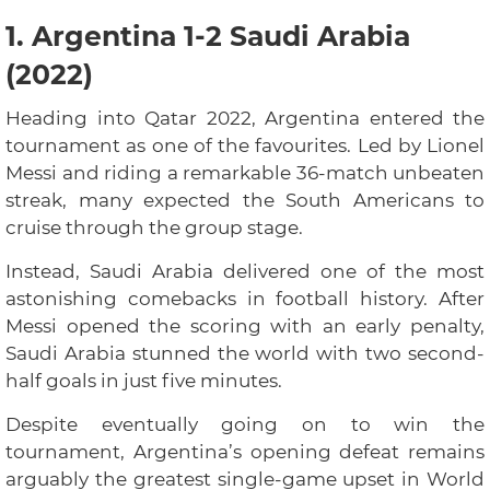
1. Argentina 1-2 Saudi Arabia
(2022)
Heading into Qatar 2022, Argentina entered the
tournament as one of the favourites. Led by Lionel
Messi and riding a remarkable 36-match unbeaten
streak, many expected the South Americans to
cruise through the group stage.
Instead, Saudi Arabia delivered one of the most
astonishing comebacks in football history. After
Messi opened the scoring with an early penalty,
Saudi Arabia stunned the world with two second-
half goals in just five minutes.
Despite eventually going on to win the
tournament, Argentina’s opening defeat remains
arguably the greatest single-game upset in World