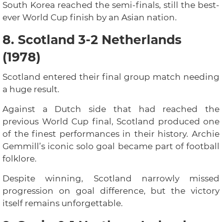
South Korea reached the semi-finals, still the best-
ever World Cup finish by an Asian nation.
8. Scotland 3-2 Netherlands
(1978)
Scotland entered their final group match needing
a huge result.
Against a Dutch side that had reached the
previous World Cup final, Scotland produced one
of the finest performances in their history. Archie
Gemmill’s iconic solo goal became part of football
folklore.
Despite winning, Scotland narrowly missed
progression on goal difference, but the victory
itself remains unforgettable.