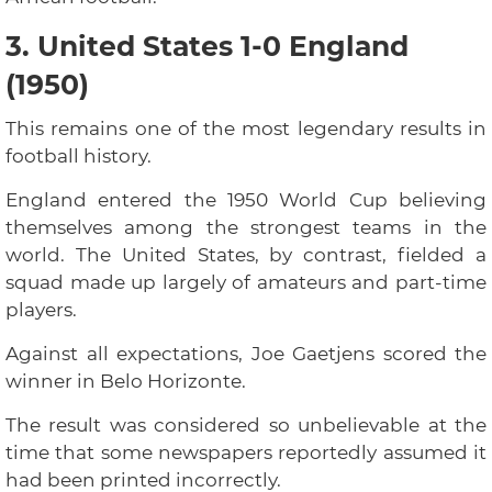
3. United States 1-0 England
(1950)
This remains one of the most legendary results in
football history.
England entered the 1950 World Cup believing
themselves among the strongest teams in the
world. The United States, by contrast, fielded a
squad made up largely of amateurs and part-time
players.
Against all expectations, Joe Gaetjens scored the
winner in Belo Horizonte.
The result was considered so unbelievable at the
time that some newspapers reportedly assumed it
had been printed incorrectly.