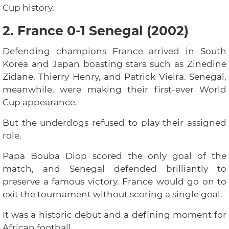
Cup history.
2. France 0-1 Senegal (2002)
Defending champions France arrived in South
Korea and Japan boasting stars such as Zinedine
Zidane, Thierry Henry, and Patrick Vieira. Senegal,
meanwhile, were making their first-ever World
Cup appearance.
But the underdogs refused to play their assigned
role.
Papa Bouba Diop scored the only goal of the
match, and Senegal defended brilliantly to
preserve a famous victory. France would go on to
exit the tournament without scoring a single goal.
It was a historic debut and a defining moment for
African football.