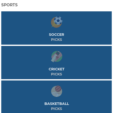
SPORTS
SOCCER
PICKS
CRICKET
PICKS
BASKETBALL
PICKS