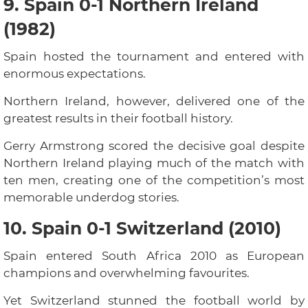
9. Spain 0-1 Northern Ireland
(1982)
Spain hosted the tournament and entered with
enormous expectations.
Northern Ireland, however, delivered one of the
greatest results in their football history.
Gerry Armstrong scored the decisive goal despite
Northern Ireland playing much of the match with
ten men, creating one of the competition’s most
memorable underdog stories.
10. Spain 0-1 Switzerland (2010)
Spain entered South Africa 2010 as European
champions and overwhelming favourites.
Yet Switzerland stunned the football world by