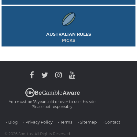
AUSTRALIAN RULES
PICKS
You must be 18 years old or over to use this site.
Please bet responsibly.
• Blog
• Privacy Policy
• Terms
• Sitemap
• Contact
© 2026 Sportus. All Rights Reserved.