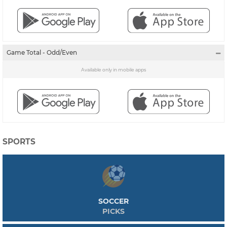
Game Total - Odd/Even
Available only in mobile apps
ORL Magic vs CHA Hornets Basketball Match Preview, Betting Tips & Prediction
ORL Magic vs CHA Hornets: Basketball NBA Predictions, Tips & Statistics, The
SPORTS
most detailed statistics and predictions ahead of the League match between
ORL Magic vs CHA Hornets, View Basketball CHA Hornets Vs ORL Magic
prediction, betting tips for this NBA Summer League game. Basketball Match
Preview, Predictions & H2H for for this NBA Summer League match. Sportus Our
experts provide in-depth analysis surrounding recent form and head-to-head
records, perfect for those looking to gain an advantage. The match preview to
the Basketball match ORL Magic vs CHA Hornets compares both teams and
includes the latest matches of the teams, the match facts, head to head (h2h),
SOCCER
over/under statistics, table standings, match strengths and at least a computer
PICKS
calculated match prediction. Whatever your preferred NBA betting odds are our
basketball tipsters share their NBA expert picks. This leads you to the betting