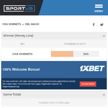
MENU
CHA HORNETS
ORL MAGIC
AT
Winner (Money Line)
Bet
Probability to win %
CHA HORNETS
54%
100% Welcome Bonus!
For new customers. Min odds, bet and payment method exclusions apply.
Returns exclude
Bet Credits stake. Time limits and T&Cs apply. Registration required. 18+
CLAIM NOW
Begambleaware.org
Game Totals
Available only in mobile apps