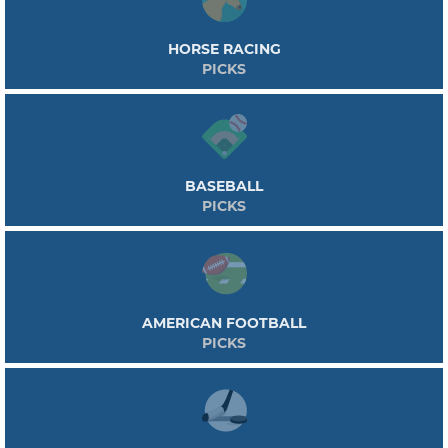
HORSE RACING
PICKS
BASEBALL
PICKS
AMERICAN FOOTBALL
PICKS