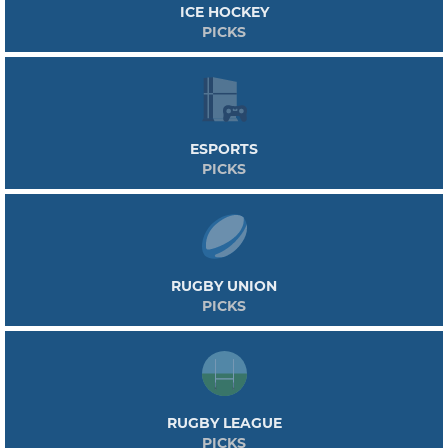
ICE HOCKEY
PICKS
ESPORTS
PICKS
RUGBY UNION
PICKS
RUGBY LEAGUE
PICKS