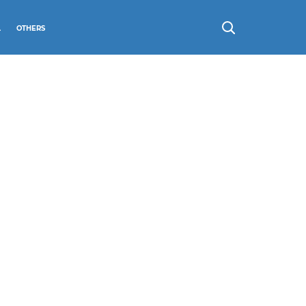
L
OTHERS
4