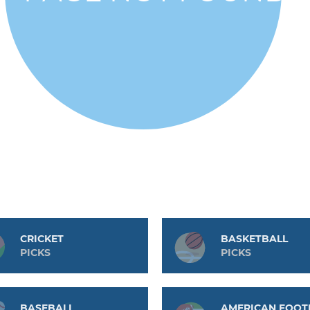
CRICKET
BASKETBALL
PICKS
PICKS
BASEBALL
AMERICAN FOOT