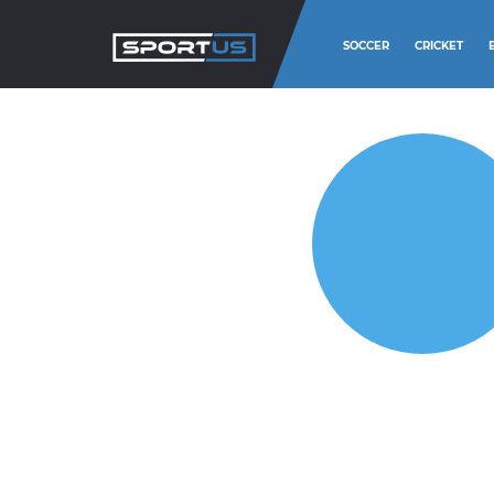
SOCCER
CRICKET