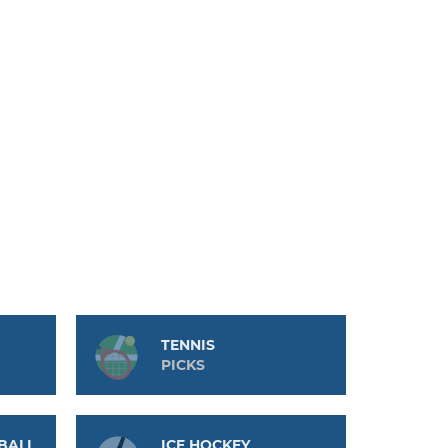
TENNIS
PICKS
BALL
ICE HOCKEY