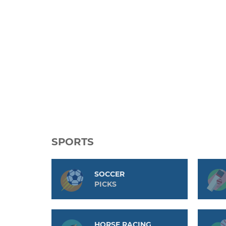
SPORTS
SOCCER
PICKS
HORSE RACING