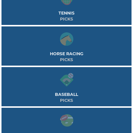
TENNIS
PICKS
HORSE RACING
PICKS
BASEBALL
PICKS