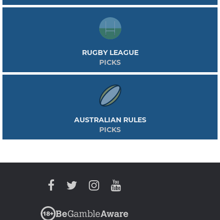
RUGBY LEAGUE
PICKS
AUSTRALIAN RULES
PICKS