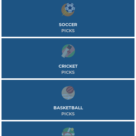
SOCCER
PICKS
CRICKET
PICKS
BASKETBALL
PICKS