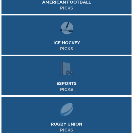
AMERICAN FOOTBALL
PICKS
ICE HOCKEY
PICKS
ESPORTS
PICKS
RUGBY UNION
PICKS