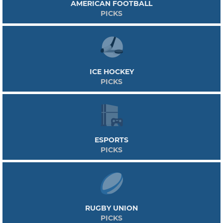
AMERICAN FOOTBALL
PICKS
ICE HOCKEY
PICKS
ESPORTS
PICKS
RUGBY UNION
PICKS