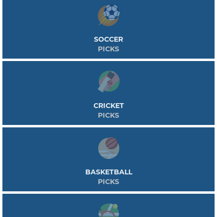
SOCCER
PICKS
CRICKET
PICKS
BASKETBALL
PICKS