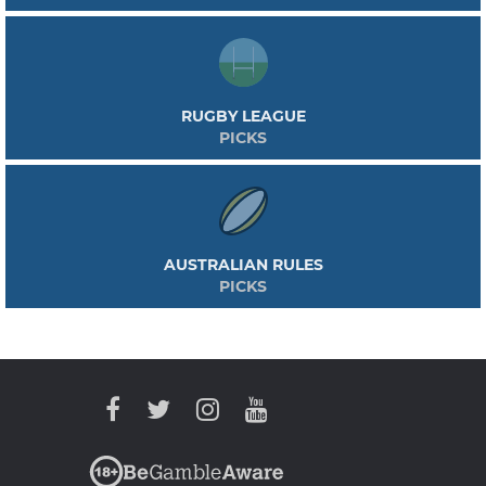
RUGBY LEAGUE
PICKS
AUSTRALIAN RULES
PICKS