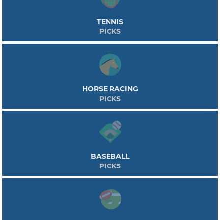
TENNIS
PICKS
HORSE RACING
PICKS
BASEBALL
PICKS