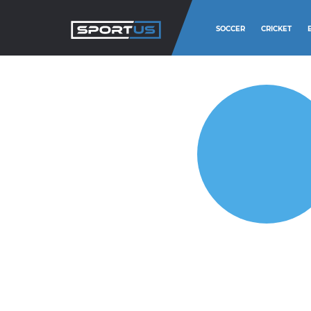
SOCCER
CRICKET