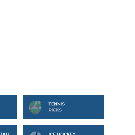
TENNIS
PICKS
BALL
ICE HOCKEY