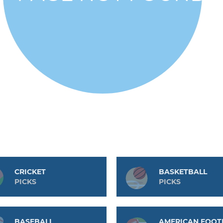
CRICKET
BASKETBALL
PICKS
PICKS
BASEBALL
AMERICAN FOOT