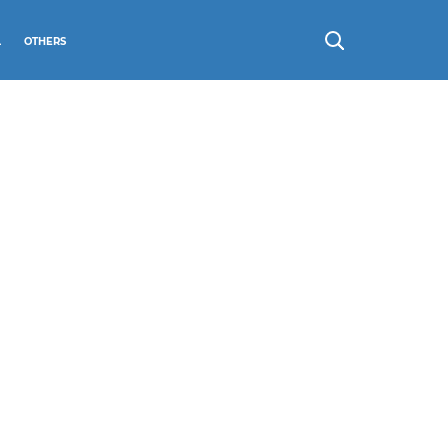
L
OTHERS
4