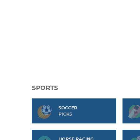
SPORTS
SOCCER
PICKS
HORSE RACING