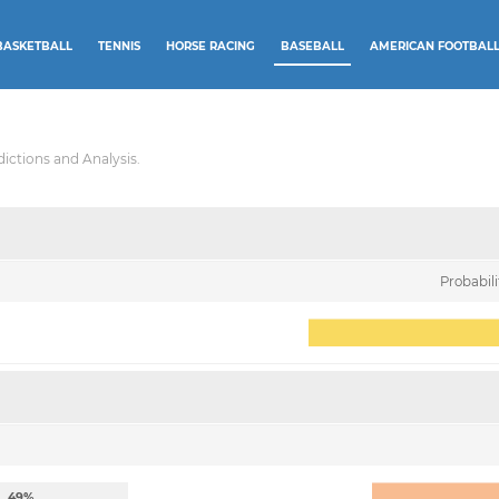
BASKETBALL
TENNIS
HORSE RACING
BASEBALL
AMERICAN FOOTBAL
dictions and Analysis.
Probabili
49%