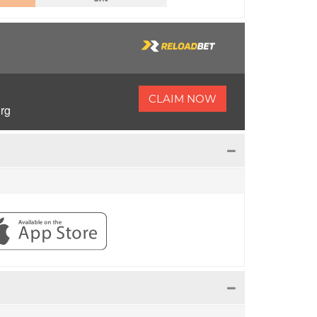
CLAIM NOW
org