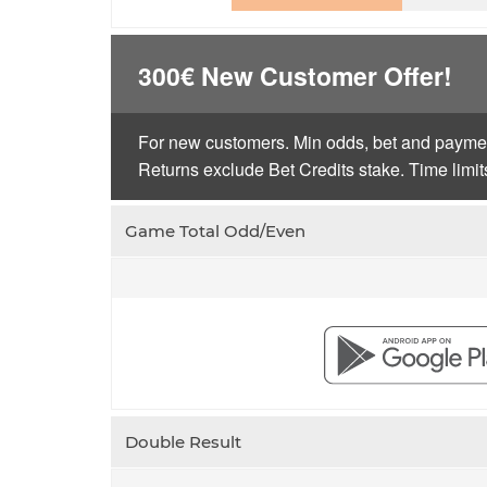
300€ New Customer Offer!
For new customers. Min odds, bet and payme
Returns exclude Bet Credits stake. Time lim
Game Total Odd/Even
Double Result