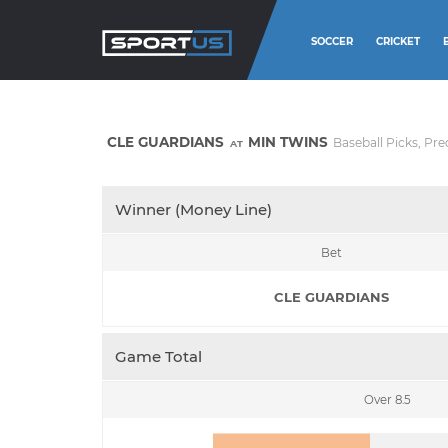
SOCCER
CRICKET
CLE GUARDIANS
MIN TWINS
Baseball Picks, Pre
AT
Winner (Money Line)
Bet
CLE GUARDIANS
Game Total
Over 8.5