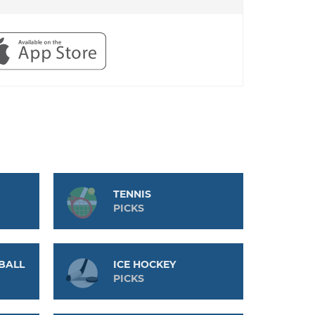
en CLE Guardians vs MIN Twins, MLB statistics, team information,
 our Bet Value projects out against the money lines and
 can be fun if you know what you are doing, that's why we'll
s. The best MLB tips for free, view today's baseball betting tips
, Predictions 1X2, Under/Over 2.5, HT/FT, Both To Score, Double
eeds when a player on the fielding team, called the pitcher,
the field of play, and to run the bases—having its runners advance
om becoming runners, and to prevent runners' advance around the
match facts, head to head (h2h), over/under statistics, table
TENNIS
t results of Baseball games with high accuracy. a game of ball
PICKS
ree other bases, 90 feet (27 meters) apart, forming a circuit
bat and running of the bases, the winner being the team scoring
BALL
ICE HOCKEY
PICKS