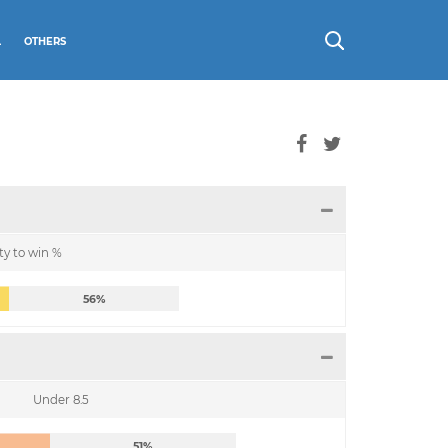
L
OTHERS
ty to win %
56%
Under 8.5
51%