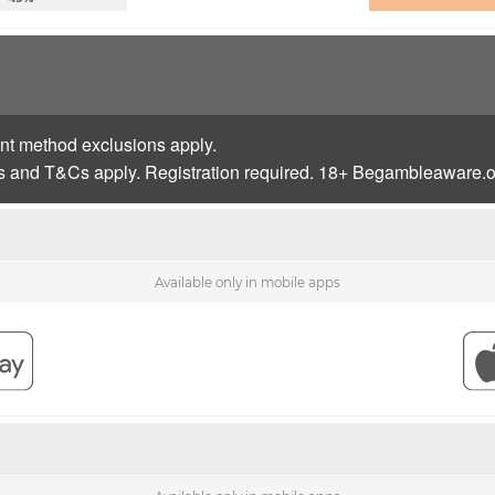
nt method exclusions apply.
its and T&Cs apply. Registration required. 18+ Begambleaware.
Available only in mobile apps