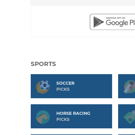
CLE Guardians vs MIN Twins Baseball Match Preview, Betting Tip
CLE Guardians vs MIN Twins: Baseball Predictions, MLB Picks & T
match predictions, bet tips, expert reviews, bet information. Fr
over/unders for today's games. Check Baseball predictions and b
offer you our help for free with our free daily “Baseball Picks”.
SPORTS
now! Our experts provide in-depth analysis surrounding recent f
chance, Handicap, Scorers. Baseball is a bat-and-ball game pla
throws a ball which a player on the batting team tries to hit with
counter-clockwise around four bases to score what are called "r
bases. The match preview to the Baseball match CLE Guardians vs
SOCCER
standings, match strengths and at least a computer calculated 
PICKS
between two nine-player teams played usually for nine innings on
that must be completed by a base runner in order to score, the c
the most runs
HORSE RACING
PICKS