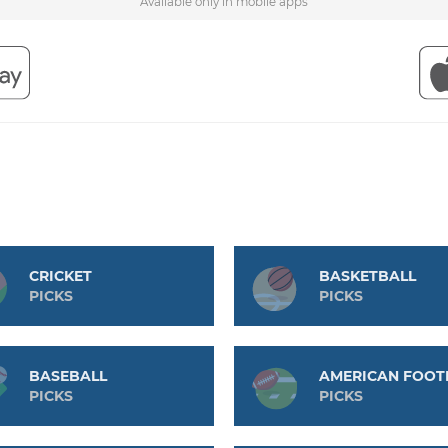
Available only in mobile apps
s & Prediction
ips, The most detailed statistics and predictions ahead of the League match betwe
ee MLB Baseball Picks. aseball predictions for all games this season. Check out how
eat the bookies with hundreds of free betting tips at Sportus.com. Baseball betting
 MLB picks daily. Find the best MLB predictions free today from our expert MLB tipster
orm and head-to-head records, MLB Predictions and All Baseball tips and predictions
yed between two opposing teams who take turns batting and fielding. The game proc
 a bat. The objectives of the offensive team (batting team) are to hit the ball into 
uns". The objective of the defensive team (fielding team) is to prevent batters fr
 MIN Twins compares both teams and includes the latest matches of the teams, the 
CRICKET
BASKETBALL
match prediction. Automated self-learning system which crunches numbers to predic
PICKS
PICKS
 a field that has as a focal point a diamond-shaped infield with a home plate and th
entral offensive action entailing hitting of a pitched ball with a wooden or metal 
BASEBALL
AMERICAN FOOT
PICKS
PICKS