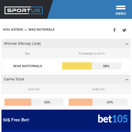
MENU
HOU ASTROS
WAS NATIONALS
AT
Winner (Money Line)
Bet
Probability to win %
WAS NATIONALS
58%
Game Total
Over 8.5
Under 8.5
53%
47%
50$ Free Bet!