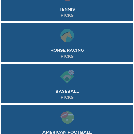
TENNIS
PICKS
HORSE RACING
PICKS
BASEBALL
PICKS
AMERICAN FOOTBALL