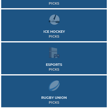
PICKS
ICE HOCKEY
PICKS
ESPORTS
PICKS
RUGBY UNION
PICKS