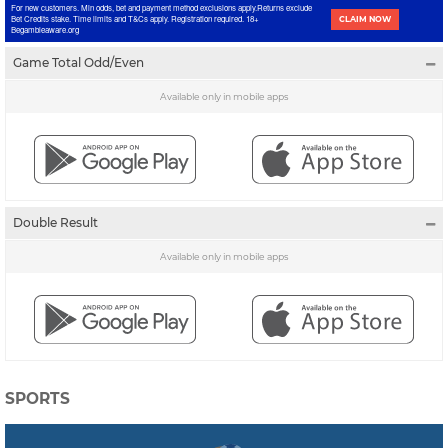
For new customers. Min odds, bet and payment method exclusions apply.
Returns exclude
Bet Credits stake. Time limits and T&Cs apply. Registration required. 18+
CLAIM NOW
Begambleaware.org
Game Total Odd/Even
Available only in mobile apps
Double Result
Available only in mobile apps
HOU Astros vs WAS Nationals Baseball Match Preview, Betting Tips & Prediction
HOU Astros vs WAS Nationals: Baseball Predictions, MLB Picks & Tips, The most
SPORTS
detailed statistics and predictions ahead of the League match between HOU
Astros vs WAS Nationals, MLB statistics, team information, match predictions, bet
tips, expert reviews, bet information. Free MLB Baseball Picks. aseball predictions