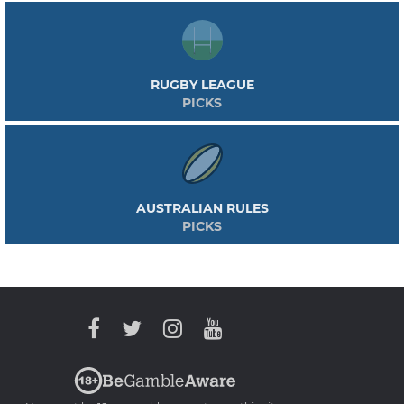
RUGBY LEAGUE
PICKS
AUSTRALIAN RULES
PICKS