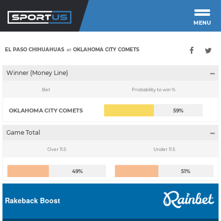
MENU
EL PASO CHIHUAHUAS
OKLAHOMA CITY COMETS
AT
Winner (Money Line)
Bet
Probability to win %
OKLAHOMA CITY COMETS
59%
Game Total
Over 11.5
Under 11.5
49%
51%
Rakeback Boost