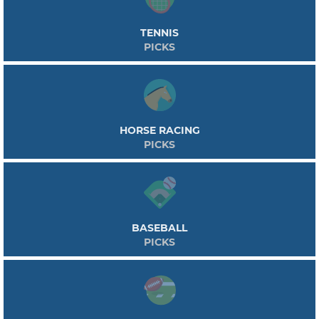
TENNIS
PICKS
HORSE RACING
PICKS
BASEBALL
PICKS