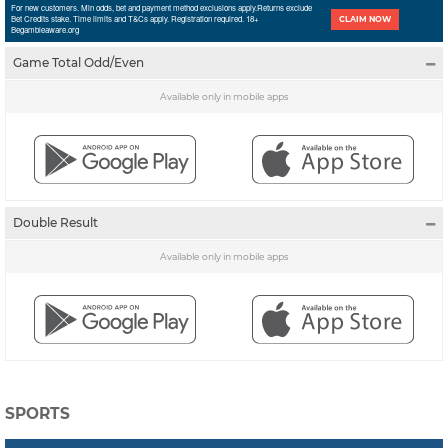
For new customers. Min odds, bet and payment method exclusions apply.
Returns exclude
Bet Credits stake. Time limits and T&Cs apply. Registration required. 18+
CLAIM NOW
Begambleaware.org
Game Total Odd/Even
Available only in mobile apps
Double Result
Available only in mobile apps
El Paso Chihuahuas vs Oklahoma City Comets Baseball Match Preview, Betting
Tips & Prediction
El Paso Chihuahuas vs Oklahoma City Comets: Baseball Predictions, MLB Picks &
SPORTS
Tips, The most detailed statistics and predictions ahead of the League match
between El Paso Chihuahuas vs Oklahoma City Comets, MLB statistics, team