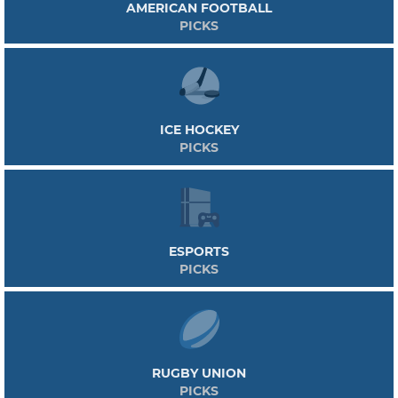
AMERICAN FOOTBALL
PICKS
ICE HOCKEY
PICKS
ESPORTS
PICKS
RUGBY UNION
PICKS