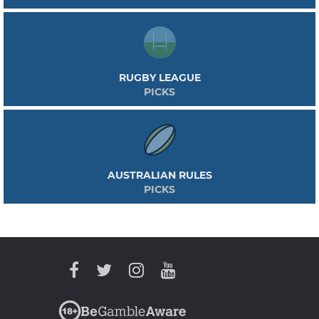
RUGBY LEAGUE
PICKS
AUSTRALIAN RULES
PICKS