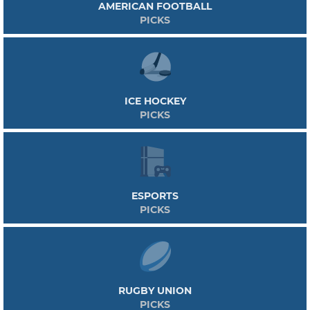
AMERICAN FOOTBALL
PICKS
ICE HOCKEY
PICKS
ESPORTS
PICKS
RUGBY UNION
PICKS