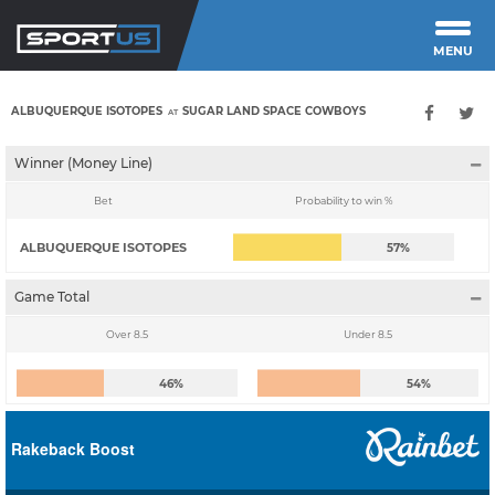
MENU
ALBUQUERQUE ISOTOPES
SUGAR LAND SPACE COWBOYS
AT
Winner (Money Line)
Bet
Probability to win %
ALBUQUERQUE ISOTOPES
57%
Game Total
Over 8.5
Under 8.5
46%
54%
Rakeback Boost