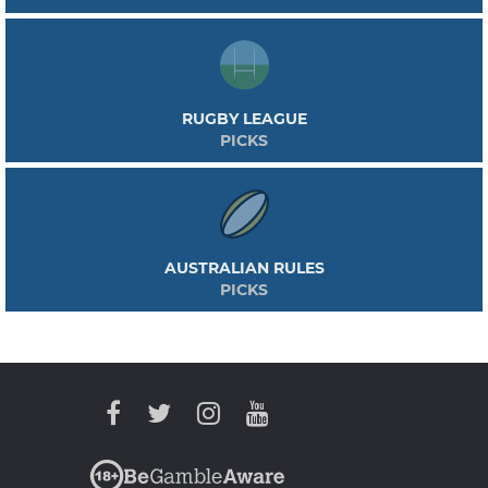
RUGBY LEAGUE
PICKS
AUSTRALIAN RULES
PICKS