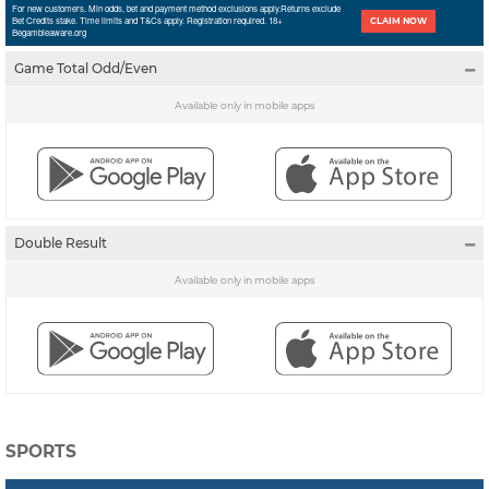
For new customers. Min odds, bet and payment method exclusions apply.
Returns exclude
Bet Credits stake. Time limits and T&Cs apply. Registration required. 18+
CLAIM NOW
Begambleaware.org
Game Total Odd/Even
Available only in mobile apps
Double Result
Available only in mobile apps
Albuquerque Isotopes vs Sugar Land Space Cowboys Baseball Match Preview,
Betting Tips & Prediction
Albuquerque Isotopes vs Sugar Land Space Cowboys: Baseball Predictions, MLB
SPORTS
Picks & Tips, The most detailed statistics and predictions ahead of the League
match between Albuquerque Isotopes vs Sugar Land Space Cowboys, MLB