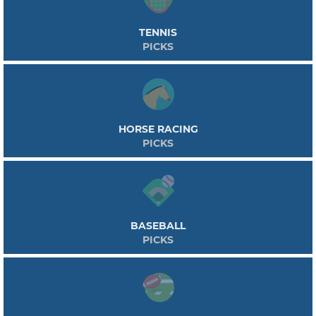
scoring the most runs
TENNIS
PICKS
HORSE RACING
PICKS
BASEBALL
PICKS