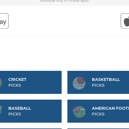
Available only in mobile apps
& Prediction
s, The most detailed statistics and predictions ahead of the League match between Ki
ee MLB Baseball Picks. aseball predictions for all games this season. Check out how
eat the bookies with hundreds of free betting tips at Sportus.com. Baseball betting
 MLB picks daily. Find the best MLB predictions free today from our expert MLB tipster
orm and head-to-head records, MLB Predictions and All Baseball tips and predictions
yed between two opposing teams who take turns batting and fielding. The game proc
 a bat. The objectives of the offensive team (batting team) are to hit the ball into 
uns". The objective of the defensive team (fielding team) is to prevent batters fr
te Giants compares both teams and includes the latest matches of the teams, the mat
CRICKET
BASKETBALL
match prediction. Automated self-learning system which crunches numbers to predic
PICKS
PICKS
 a field that has as a focal point a diamond-shaped infield with a home plate and th
entral offensive action entailing hitting of a pitched ball with a wooden or metal 
BASEBALL
AMERICAN FOOT
PICKS
PICKS