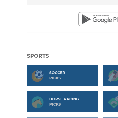
Kia Tigers vs Lotte Giants Baseball Match Preview, Betting Tips 
Kia Tigers vs Lotte Giants: Baseball Predictions, MLB Picks & Tip
match predictions, bet tips, expert reviews, bet information. Fr
over/unders for today's games. Check Baseball predictions and b
offer you our help for free with our free daily “Baseball Picks”.
SPORTS
now! Our experts provide in-depth analysis surrounding recent f
chance, Handicap, Scorers. Baseball is a bat-and-ball game pla
throws a ball which a player on the batting team tries to hit with
counter-clockwise around four bases to score what are called "r
bases. The match preview to the Baseball match Kia Tigers vs Lot
SOCCER
standings, match strengths and at least a computer calculated 
PICKS
between two nine-player teams played usually for nine innings on
that must be completed by a base runner in order to score, the c
the most runs
HORSE RACING
PICKS