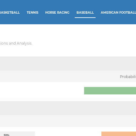
BASKETBALL
TENNIS
HORSE RACING
BASEBALL
AMERICAN FOOTBAL
tions and Analysis.
Probabili
51%