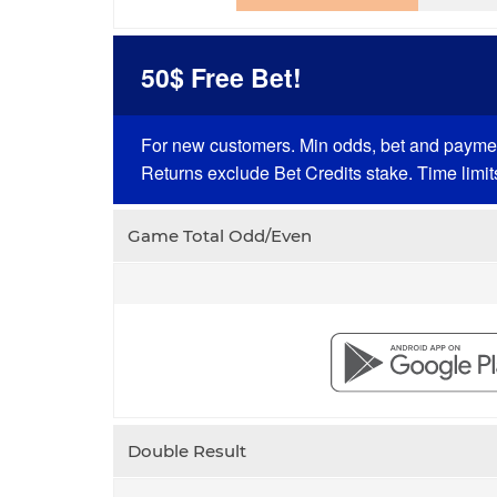
50$ Free Bet!
For new customers. Min odds, bet and payme
Returns exclude Bet Credits stake. Time lim
Game Total Odd/Even
Double Result