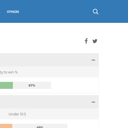
L
OTHERS
ty to win %
67%
Under 10.5
49%