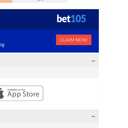
CLAIM NOW
org