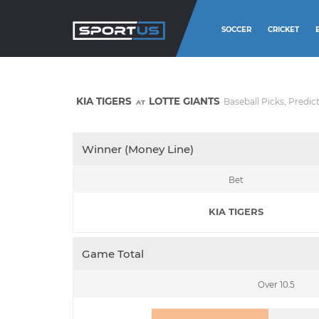
SOCCER
CRICKET
KIA TIGERS
LOTTE GIANTS
Baseball Picks, Predic
AT
Winner (Money Line)
Bet
KIA TIGERS
Game Total
Over 10.5