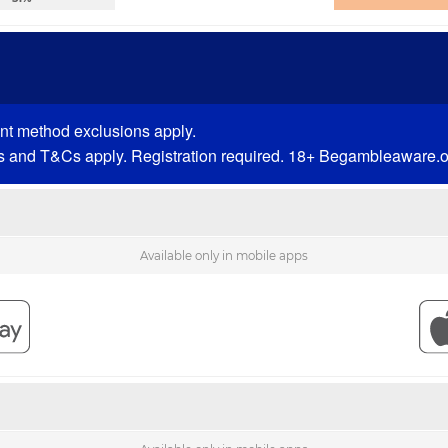
nt method exclusions apply.
its and T&Cs apply. Registration required. 18+ Begambleaware.
Available only in mobile apps