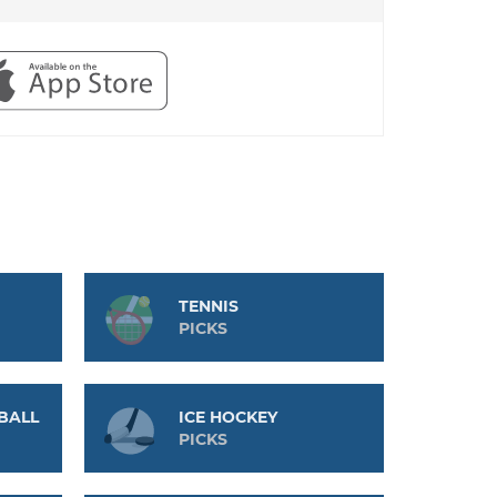
a Tigers vs Lotte Giants, MLB statistics, team information,
 our Bet Value projects out against the money lines and
 can be fun if you know what you are doing, that's why we'll
s. The best MLB tips for free, view today's baseball betting tips
, Predictions 1X2, Under/Over 2.5, HT/FT, Both To Score, Double
eeds when a player on the fielding team, called the pitcher,
the field of play, and to run the bases—having its runners advance
om becoming runners, and to prevent runners' advance around the
ch facts, head to head (h2h), over/under statistics, table
TENNIS
t results of Baseball games with high accuracy. a game of ball
PICKS
ree other bases, 90 feet (27 meters) apart, forming a circuit
bat and running of the bases, the winner being the team scoring
BALL
ICE HOCKEY
PICKS