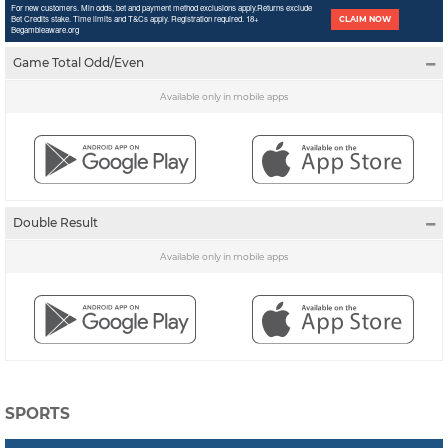
For new customers. Min odds, bet and payment method exclusions apply.
Returns exclude
Bet Credits stake. Time limits and T&Cs apply. Registration required. 18+
CLAIM NOW
Begambleaware.org
Game Total Odd/Even
Available only in mobile apps
Double Result
Available only in mobile apps
Softbank Hawks vs Orix Buffaloes Baseball Match Preview, Betting Tips &
Prediction
Softbank Hawks vs Orix Buffaloes: Baseball Predictions, MLB Picks & Tips, The
SPORTS
most detailed statistics and predictions ahead of the League match between
Softbank Hawks vs Orix Buffaloes, MLB statistics, team information, match