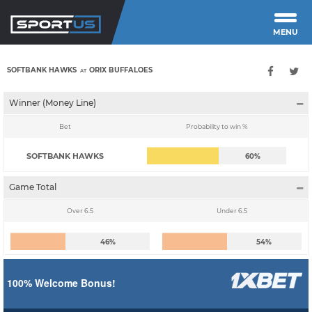
MENU
SOFTBANK HAWKS
ORIX BUFFALOES
AT
Winner (Money Line)
Bet
Probability to win %
SOFTBANK HAWKS
60%
Game Total
Over 6.5
Under 6.5
46%
54%
100% Welcome Bonus!