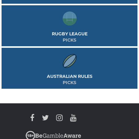
RUGBY LEAGUE
PICKS
AUSTRALIAN RULES
PICKS