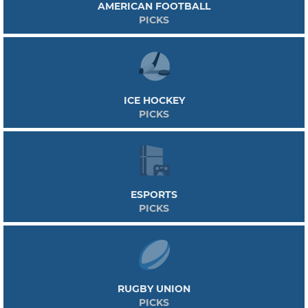
AMERICAN FOOTBALL
PICKS
ICE HOCKEY
PICKS
ESPORTS
PICKS
RUGBY UNION
PICKS