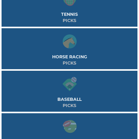
TENNIS
PICKS
HORSE RACING
PICKS
BASEBALL
PICKS