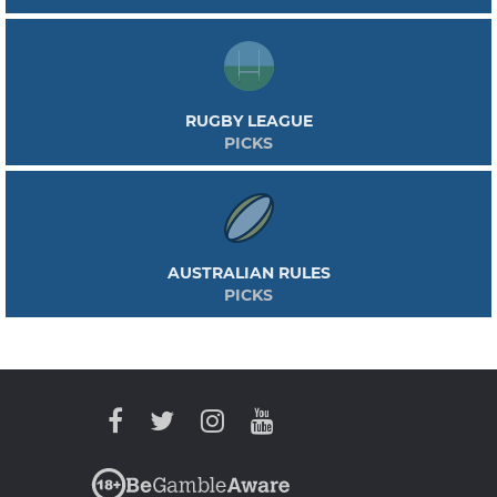
RUGBY LEAGUE
PICKS
AUSTRALIAN RULES
PICKS