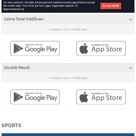
For new customers. Min odds, bet and payment method exclusions apply.
Returns exclude
Bet Credits stake. Time limits and T&Cs apply. Registration required. 18+
CLAIM NOW
Begambleaware.org
Game Total Odd/Even
Available only in mobile apps
Double Result
Available only in mobile apps
Hanshin Tigers vs Yomiuri Giants Baseball Match Preview, Betting Tips &
Prediction
Hanshin Tigers vs Yomiuri Giants: Baseball Predictions, MLB Picks & Tips, The
SPORTS
most detailed statistics and predictions ahead of the League match between
Hanshin Tigers vs Yomiuri Giants, MLB statistics, team information, match