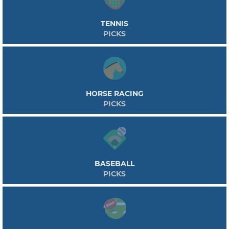
TENNIS
PICKS
HORSE RACING
PICKS
BASEBALL
PICKS