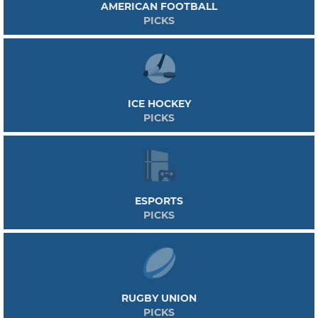
AMERICAN FOOTBALL
PICKS
ICE HOCKEY
PICKS
ESPORTS
PICKS
RUGBY UNION
PICKS