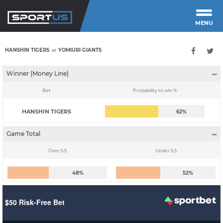
MENU
HANSHIN TIGERS
YOMIURI GIANTS
AT
Winner (Money Line)
Bet
Probability to win %
HANSHIN TIGERS
62%
Game Total
Over 5.5
Under 5.5
48%
52%
$50 Risk-Free Bet