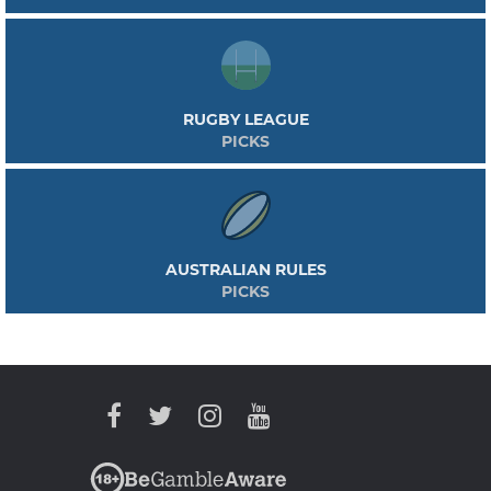
RUGBY LEAGUE
PICKS
AUSTRALIAN RULES
PICKS