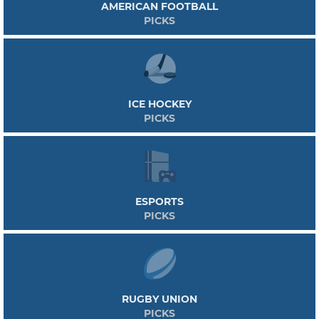
AMERICAN FOOTBALL
PICKS
ICE HOCKEY
PICKS
ESPORTS
PICKS
RUGBY UNION
PICKS