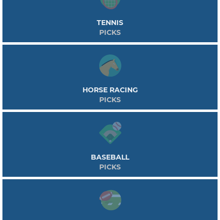
TENNIS
PICKS
HORSE RACING
PICKS
BASEBALL
PICKS