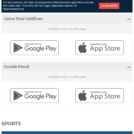
For new customers. Min odds, bet and payment method exclusions apply.
Returns exclude
Bet Credits stake. Time limits and T&Cs apply. Registration required. 18+
CLAIM NOW
Begambleaware.org
Game Total Odd/Even
Available only in mobile apps
Double Result
Available only in mobile apps
Round Rock Express vs Reno Aces Baseball Match Preview, Betting Tips &
Prediction
Round Rock Express vs Reno Aces: Baseball Predictions, MLB Picks & Tips, The
SPORTS
most detailed statistics and predictions ahead of the League match between
Round Rock Express vs Reno Aces, MLB statistics, team information, match