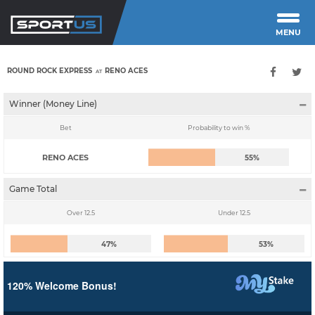
MENU
ROUND ROCK EXPRESS
RENO ACES
AT
Winner (Money Line)
Bet
Probability to win %
RENO ACES
55%
Game Total
Over 12.5
Under 12.5
47%
53%
120% Welcome Bonus!