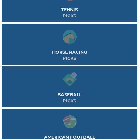
TENNIS
PICKS
HORSE RACING
PICKS
BASEBALL
PICKS
AMERICAN FOOTBALL