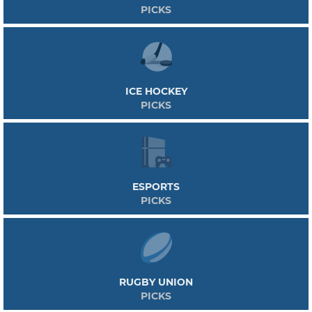
PICKS
ICE HOCKEY
PICKS
ESPORTS
PICKS
RUGBY UNION
PICKS