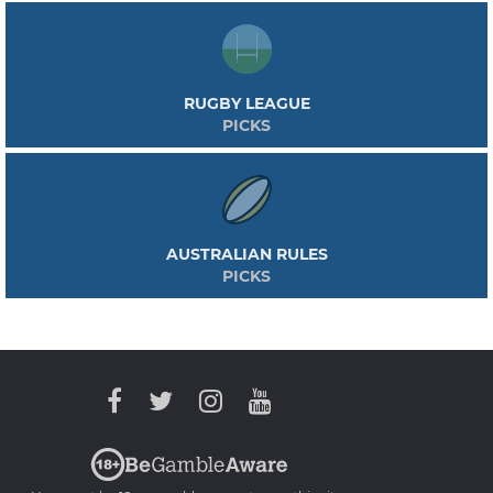
RUGBY LEAGUE
PICKS
AUSTRALIAN RULES
PICKS