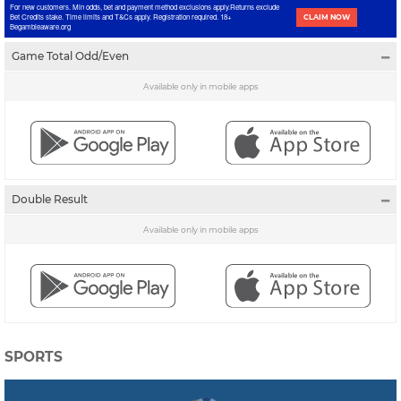
For new customers. Min odds, bet and payment method exclusions apply.
Returns exclude
Bet Credits stake. Time limits and T&Cs apply. Registration required. 18+
CLAIM NOW
Begambleaware.org
Game Total Odd/Even
Available only in mobile apps
Double Result
Available only in mobile apps
St. Paul Saints vs Iowa Cubs Baseball Match Preview, Betting Tips & Prediction
St. Paul Saints vs Iowa Cubs: Baseball Predictions, MLB Picks & Tips, The most
SPORTS
detailed statistics and predictions ahead of the League match between St. Paul
Saints vs Iowa Cubs, MLB statistics, team information, match predictions, bet tips,
expert reviews, bet information. Free MLB Baseball Picks. aseball predictions for