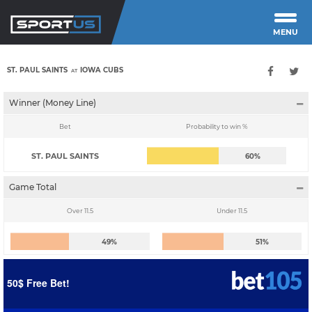
MENU
ST. PAUL SAINTS
IOWA CUBS
AT
Winner (Money Line)
Bet
Probability to win %
ST. PAUL SAINTS
60%
Game Total
Over 11.5
Under 11.5
49%
51%
50$ Free Bet!