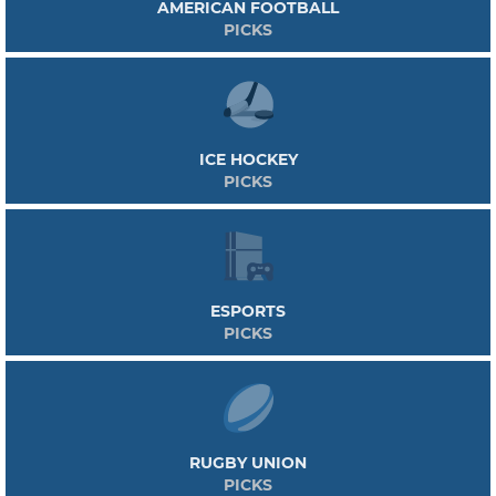
AMERICAN FOOTBALL
PICKS
ICE HOCKEY
PICKS
ESPORTS
PICKS
RUGBY UNION
PICKS