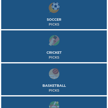
SOCCER
PICKS
CRICKET
PICKS
BASKETBALL
PICKS