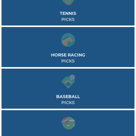
TENNIS
PICKS
HORSE RACING
PICKS
BASEBALL
PICKS