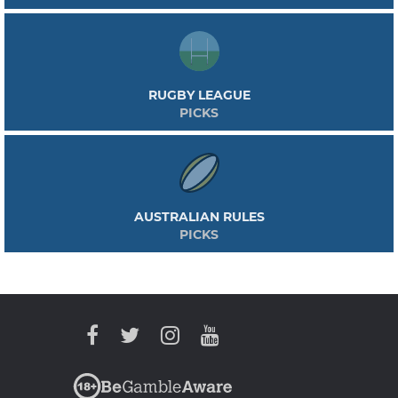
RUGBY LEAGUE
PICKS
AUSTRALIAN RULES
PICKS