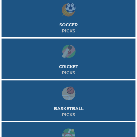
SOCCER
PICKS
CRICKET
PICKS
BASKETBALL
PICKS