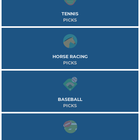
TENNIS
PICKS
HORSE RACING
PICKS
BASEBALL
PICKS