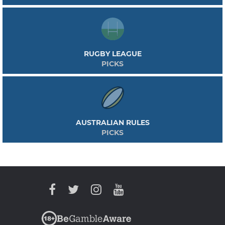
RUGBY LEAGUE
PICKS
AUSTRALIAN RULES
PICKS