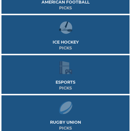
AMERICAN FOOTBALL
PICKS
ICE HOCKEY
PICKS
ESPORTS
PICKS
RUGBY UNION
PICKS