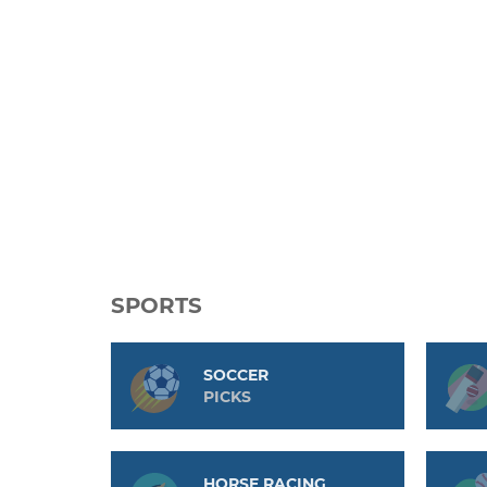
SPORTS
SOCCER
PICKS
HORSE RACING