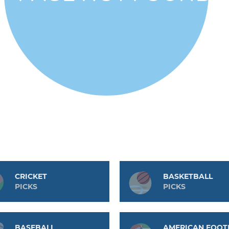
CRICKET
BASKETBALL
PICKS
PICKS
BASEBALL
AMERICAN FOOT