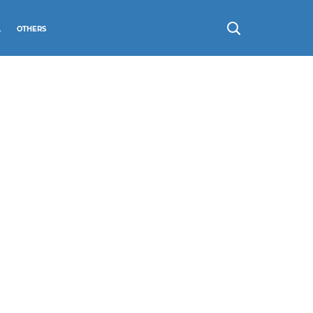
L
OTHERS
4