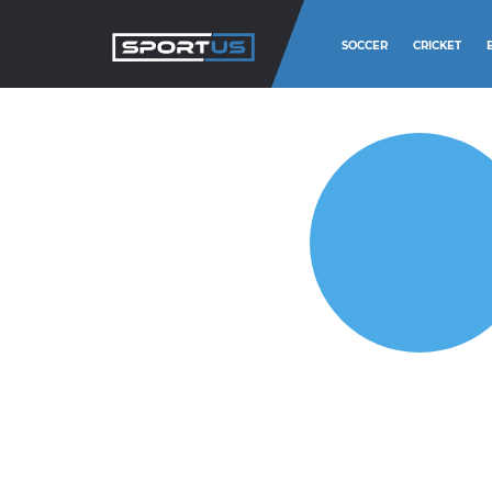
SOCCER
CRICKET