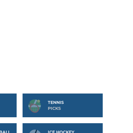
TENNIS
PICKS
BALL
ICE HOCKEY