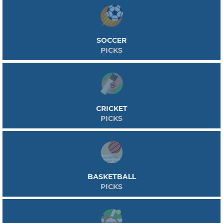
SOCCER
PICKS
CRICKET
PICKS
BASKETBALL
PICKS