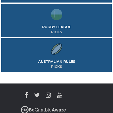
RUGBY LEAGUE
PICKS
AUSTRALIAN RULES
PICKS