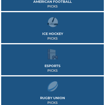
AMERICAN FOOTBALL
PICKS
ICE HOCKEY
PICKS
ESPORTS
PICKS
RUGBY UNION
PICKS