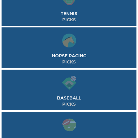
TENNIS
PICKS
HORSE RACING
PICKS
BASEBALL
PICKS