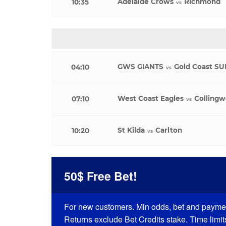
Adelaide Crows
Richmond
10:35
vs
GWS GIANTS
Gold Coast S
04:10
vs
West Coast Eagles
Colling
07:10
vs
St Kilda
Carlton
10:20
vs
50$ Free Bet!
For new customers. Min odds, bet and payme
Returns exclude Bet Credits stake. Time lim