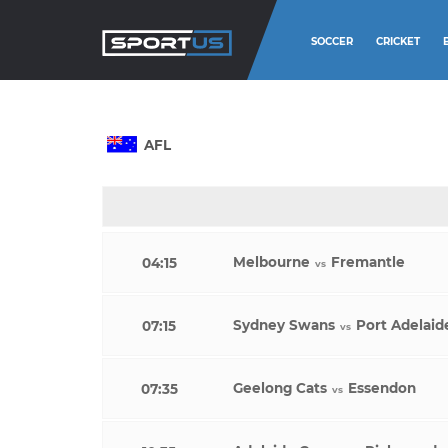
SOCCER
CRICKET
AFL
Melbourne
Fremantle
04:15
vs
Sydney Swans
Port Adelaid
07:15
vs
Geelong Cats
Essendon
07:35
vs