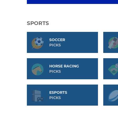
afl Australian Rules tips, Free Sport Betting Tips and Predictions
afl free Aussie Rules predictions and tips, statistics, odds compar
sport distinctive to Australia that predates other modern football 
known as Melbourne, or Victorian, rules football and was an amalg
SPORTS
sports played today in Australia, the national professional Aust
television viewing. Discover our advice for betting on the afl Aus
expert reviews, bet information. Our Australian Rules Betting ex
in Australia. Sportus.com writers provide you with free AFL betti
advanced Aussie Rules Football Betting tips & strategies. One of t
SOCCER
hopefully you'll be ready to place your bets! afl Predictions, T
PICKS
Australian Rules games with high accuracy. If the ball is kicked
1 point is awarded. 1 point is also awarded if the ball is carried 
for today and tonight. Match odds (1X2). Australian rules football, 
HORSE RACING
PICKS
ESPORTS
PICKS