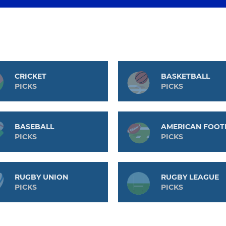
ison and match previews. Here are all of our Australian Rules betting tips for today an
games as the first to create an official code of play. Invented in Melbourne, capital o
am of various football rules that were in use at English public (independent) school
ralian Football League (formerly known as the Victorian Football League) is the cou
tralian Rules along with all our tips and forecasts for the next match day. Aussie Rule
perts give you their latest Tips and Predictions. AFL Betting tips and match previe
ng tips and predictions, The Australian Football League (AFL) is the heart and soul 
he most popular sports in Australia is Australian rules football, with the AFL. Below
CRICKET
BASKETBALL
ips and Game Previews - Free afl Aussie Rules Betting Predictions. Automated self-l
PICKS
PICKS
 between the two goal posts (middle posts) then 6 points are awarded. If the ball g
or forced over the scoring line by the attacking team. afl Australian Rules Picks and Ti
a football sport distinctive to Australia that predates other modern football games as t
BASEBALL
AMERICAN FOOT
PICKS
PICKS
RUGBY UNION
RUGBY LEAGUE
PICKS
PICKS