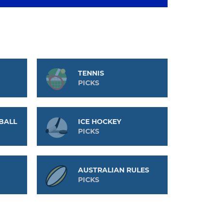
d tonight. Match odds (1X2). Australian rules football, a football
f the state of Victoria, in the late 1850s, the game was initially
s. Although Australian rules football is one of several football
ntry’s most popular sports competition in terms of attendance and
s statistics, team information, match predictions, bet tips,
ws for the Australian Football League including how to bet on AFL
of Australia. Learn how to Bet on Aussie Rules Football & conquer
, we will list the types of Aussie Rules betting markets and
TENNIS
earning system which crunches numbers to predict results of
PICKS
oes between a goal post and one of the behind posts (point) then
ps & Predictions. Here are all of our Australian Rules betting tips
he first to create an official code of play. afl
BALL
ICE HOCKEY
PICKS
AUSTRALIAN RULES
PICKS