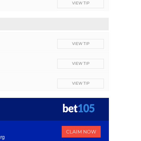
VIEW TIP
VIEW TIP
VIEW TIP
VIEW TIP
CLAIM NOW
org