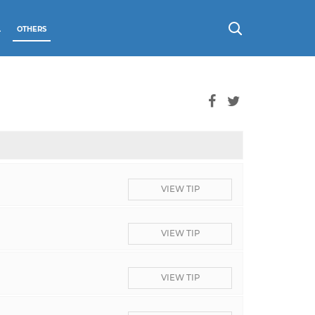
L
OTHERS
VIEW TIP
VIEW TIP
VIEW TIP