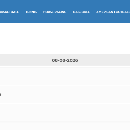
BASKETBALL
TENNIS
HORSE RACING
BASEBALL
AMERICAN FOOTBAL
08-08-2026
e