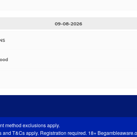
09-08-2026
UNS
wood
nt method exclusions apply.
its and T&Cs apply. Registration required. 18+ Begambleaware.