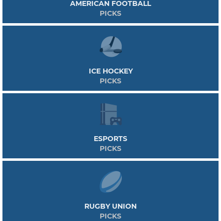
AMERICAN FOOTBALL
PICKS
ICE HOCKEY
PICKS
ESPORTS
PICKS
RUGBY UNION
PICKS