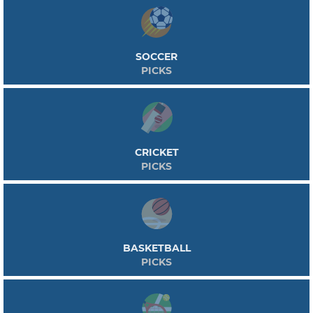
SOCCER
PICKS
CRICKET
PICKS
BASKETBALL
PICKS