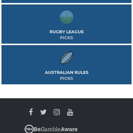
RUGBY LEAGUE
PICKS
AUSTRALIAN RULES
PICKS