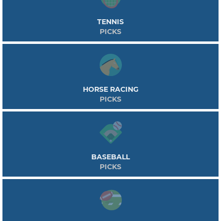
TENNIS
PICKS
HORSE RACING
PICKS
BASEBALL
PICKS